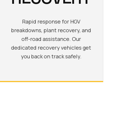
Rapid response for HGV
breakdowns, plant recovery, and
off-road assistance. Our
dedicated recovery vehicles get
you back on track safely.