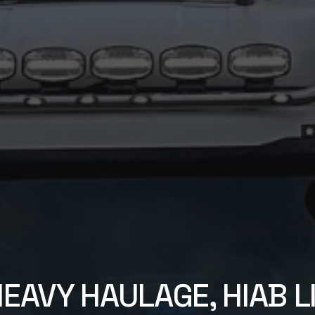
HEAVY HAULAGE, HIAB LI