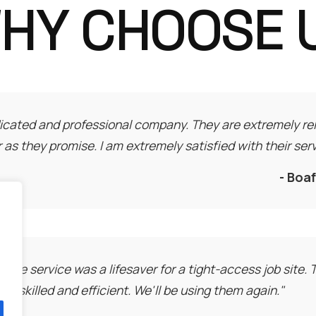
HY CHOOSE 
icated and professional company. They are extremely rel
r as they promise. I am extremely satisfied with their serv
- Boa
rane service was a lifesaver for a tight-access job site.
bly skilled and efficient. We'll be using them again."