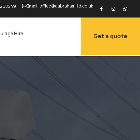
Email:
office@aabrahamltd.co.uk
 268549
ulage Hire
Get a quote