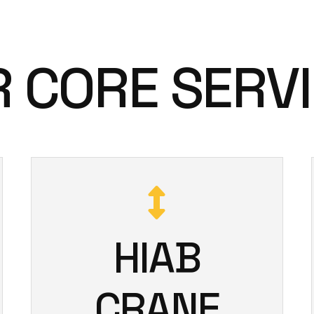
 CORE SERV
HIAB
CRANE