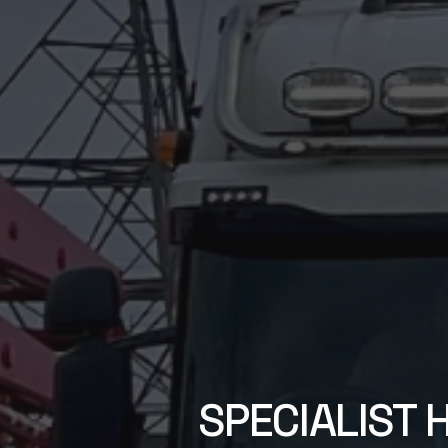
SPECIALIST 