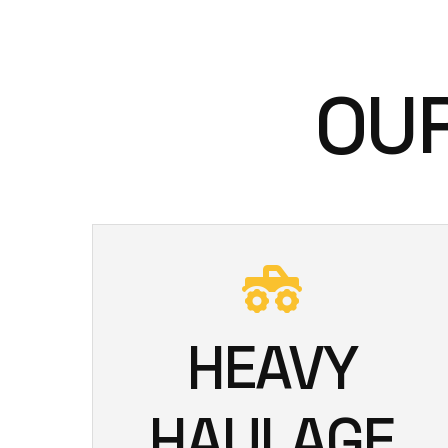
OUR
HEAVY
HAULAGE