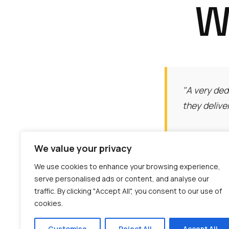
W
"A very ded
they delive
We value your privacy
We use cookies to enhance your browsing experience,
serve personalised ads or content, and analyse our
traffic. By clicking "Accept All", you consent to our use of
"The HIAB c
cookies.
was incredi
Customise
Reject All
Accept All