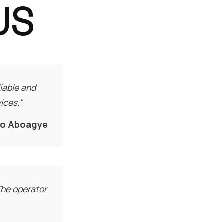
US
iable and
ices."
fo Aboagye
 The operator