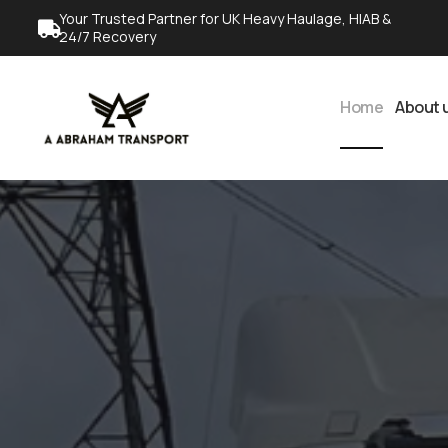
Your Trusted Partner for UK Heavy Haulage, HIAB &
24/7 Recovery
Home
About 