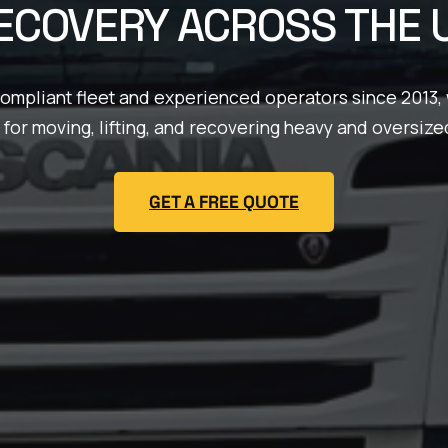
ECOVERY ACROSS THE 
compliant fleet and experienced operators since 2013, 
 for moving, lifting, and recovering heavy and oversize
GET A FREE QUOTE