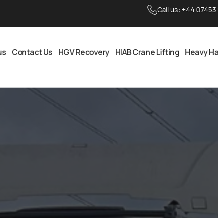
Call us:
+44 07453
us
Contact Us
HGV Recovery
HIAB Crane Lifting
Heavy Ha