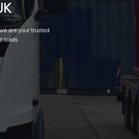
UK
we are your trusted
d loads.