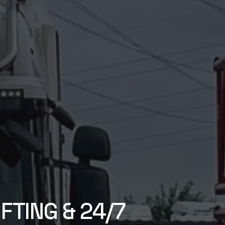
FTING & 24/7