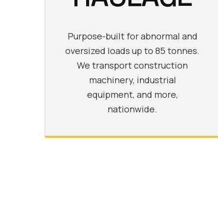
Purpose-built for abnormal and
oversized loads up to 85 tonnes.
We transport construction
machinery, industrial
equipment, and more,
nationwide.