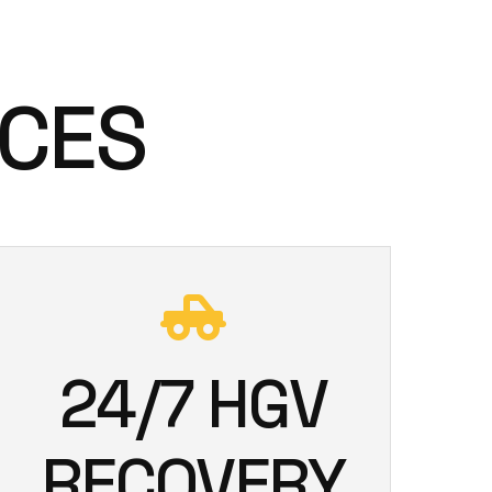
ICES
24/7 HGV
RECOVERY