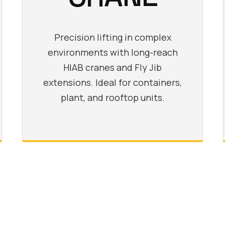
Precision lifting in complex
environments with long-reach
HIAB cranes and Fly Jib
extensions. Ideal for containers,
plant, and rooftop units.