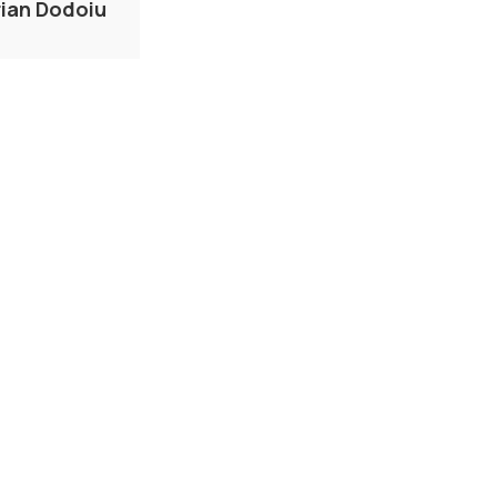
rian Dodoiu
IAB
ERY