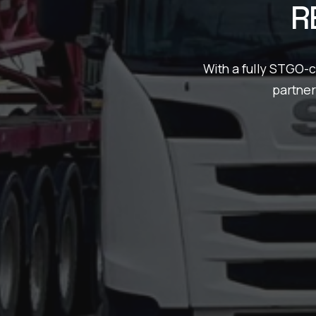
R
With a fully STGO-
partner